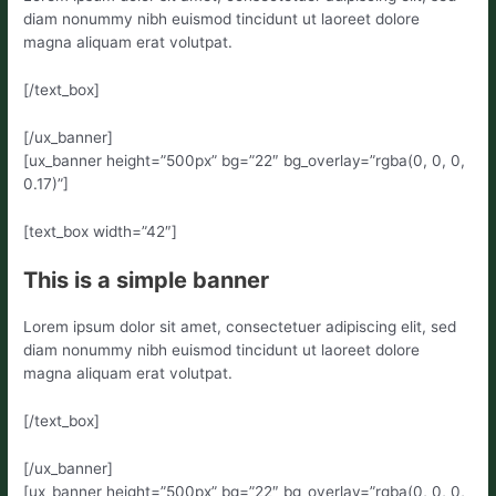
diam nonummy nibh euismod tincidunt ut laoreet dolore
magna aliquam erat volutpat.
[/text_box]
[/ux_banner]
[ux_banner height=”500px” bg=”22″ bg_overlay=”rgba(0, 0, 0,
0.17)”]
[text_box width=”42″]
This is a simple banner
Lorem ipsum dolor sit amet, consectetuer adipiscing elit, sed
diam nonummy nibh euismod tincidunt ut laoreet dolore
magna aliquam erat volutpat.
[/text_box]
[/ux_banner]
[ux_banner height=”500px” bg=”22″ bg_overlay=”rgba(0, 0, 0,