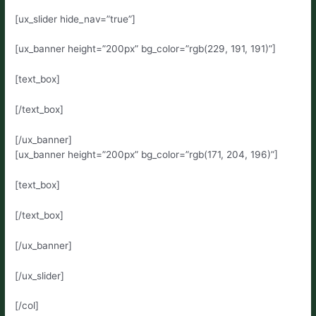
[ux_slider hide_nav=”true”]
[ux_banner height=”200px” bg_color=”rgb(229, 191, 191)”]
[text_box]
[/text_box]
[/ux_banner]
[ux_banner height=”200px” bg_color=”rgb(171, 204, 196)”]
[text_box]
[/text_box]
[/ux_banner]
[/ux_slider]
[/col]