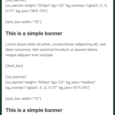
[ux_banner height=”500px” bg=”22″ bg_overlay=”rgba(0, 0, 0,
0.17)” bg_pos=”56% 11%”]
[text_box width=”70″]
This is a simple banner
Lorem ipsum dolor sit amet, consectetuer adipiscing elit, sed
diam nonummy nibh euismod tincidunt ut laoreet dolore
magna aliquam erat volutpat.
[/text_box]
[/ux_banner]
[ux_banner height=”500px” bg=”22″ bg_size=”medium”
bg_overlay=”rgba(0, 0, 0, 0.17)” bg_pos=”47% 9%”]
[text_box width=”72″]
This is a simple banner