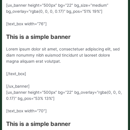
[ux_banner height=”500px” bg=”22″ bg_size=”medium”
bg_overlay=”rgba(0, 0, 0, 0.17)” bg_pos=”51% 19%”]
[text_box width=”76″]
This is a simple banner
Lorem ipsum dolor sit amet, consectetuer adipiscing elit, sed
diam nonummy nibh euismod tincidunt ut laoreet dolore
magna aliquam erat volutpat.
[/text_box]
[/ux_banner]
[ux_banner height=”500px” bg=”22″ bg_overlay=”rgba(0, 0, 0,
0.17)” bg_pos=”53% 13%”]
[text_box width=”70″]
This is a simple banner