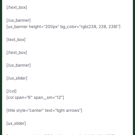
[/text_box]
[/ux_banner]
[ux_banner height=”200px” bg_color=”rgb(238, 238, 238)”]
[text_box]
[/text_box]
[/ux_banner]
[/ux_slider]
[/col]
[col span=”6″ span__sm=”12″]
[title style=”center” text=”light arrows”]
[ux_slider]