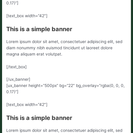
0.17)”]
[text_box width=”42″]
This is a simple banner
Lorem ipsum dolor sit amet, consectetuer adipiscing elit, sed
diam nonummy nibh euismod tincidunt ut laoreet dolore
magna aliquam erat volutpat.
[/text_box]
[/ux_banner]
[ux_banner height=”500px” bg=”22″ bg_overlay=”rgba(0, 0, 0,
0.17)”]
[text_box width=”42″]
This is a simple banner
Lorem ipsum dolor sit amet, consectetuer adipiscing elit, sed