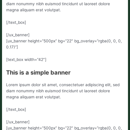
diam nonummy nibh euismod tincidunt ut laoreet dolore
magna aliquam erat volutpat.
[/text_box]
[/ux_banner]
[ux_banner height=”500px” bg=”22″ bg_overlay=”rgba(0, 0, 0,
0.17)”]
[text_box width=”42″]
This is a simple banner
Lorem ipsum dolor sit amet, consectetuer adipiscing elit, sed
diam nonummy nibh euismod tincidunt ut laoreet dolore
magna aliquam erat volutpat.
[/text_box]
[/ux_banner]
[ux_banner height=”500px” bg=”22″ bg_overlay=”rgba(0, 0, 0,