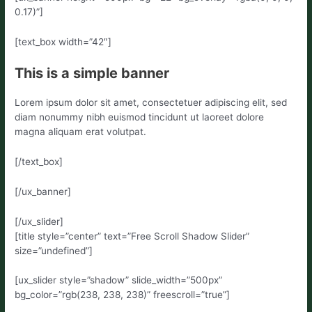
0.17)”]
[text_box width=”42″]
This is a simple banner
Lorem ipsum dolor sit amet, consectetuer adipiscing elit, sed
diam nonummy nibh euismod tincidunt ut laoreet dolore
magna aliquam erat volutpat.
[/text_box]
[/ux_banner]
[/ux_slider]
[title style=”center” text=”Free Scroll Shadow Slider”
size=”undefined”]
[ux_slider style=”shadow” slide_width=”500px”
bg_color=”rgb(238, 238, 238)” freescroll=”true”]