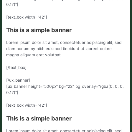
0.17)”]
[text_box width=”42″]
This is a simple banner
Lorem ipsum dolor sit amet, consectetuer adipiscing elit, sed
diam nonummy nibh euismod tincidunt ut laoreet dolore
magna aliquam erat volutpat.
[/text_box]
[/ux_banner]
[ux_banner height=”500px” bg=”22″ bg_overlay=”rgba(0, 0, 0,
0.17)”]
[text_box width=”42″]
This is a simple banner
Lorem ipsum dolor sit amet, consectetuer adipiscing elit, sed