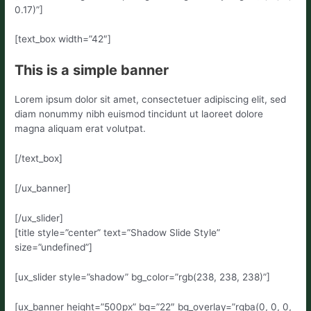
0.17)”]
[text_box width=”42″]
This is a simple banner
Lorem ipsum dolor sit amet, consectetuer adipiscing elit, sed
diam nonummy nibh euismod tincidunt ut laoreet dolore
magna aliquam erat volutpat.
[/text_box]
[/ux_banner]
[/ux_slider]
[title style=”center” text=”Shadow Slide Style”
size=”undefined”]
[ux_slider style=”shadow” bg_color=”rgb(238, 238, 238)”]
[ux_banner height=”500px” bg=”22″ bg_overlay=”rgba(0, 0, 0,