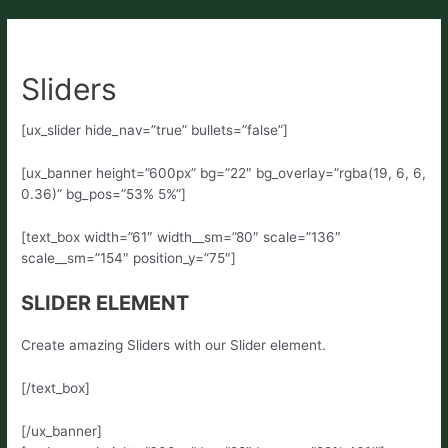
Sliders
[ux_slider hide_nav=”true” bullets=”false”]
[ux_banner height=”600px” bg=”22″ bg_overlay=”rgba(19, 6, 6,
0.36)” bg_pos=”53% 5%”]
[text_box width=”61″ width__sm=”80″ scale=”136″
scale__sm=”154″ position_y=”75″]
SLIDER ELEMENT
Create amazing Sliders with our Slider element.
[/text_box]
[/ux_banner]