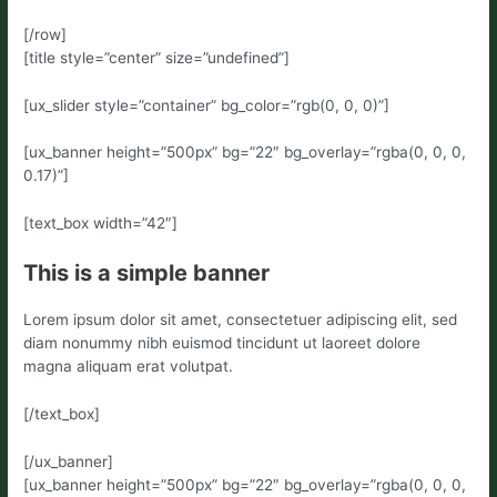
[/row]
[title style=”center” size=”undefined”]
[ux_slider style=”container” bg_color=”rgb(0, 0, 0)”]
[ux_banner height=”500px” bg=”22″ bg_overlay=”rgba(0, 0, 0,
0.17)”]
[text_box width=”42″]
This is a simple banner
Lorem ipsum dolor sit amet, consectetuer adipiscing elit, sed
diam nonummy nibh euismod tincidunt ut laoreet dolore
magna aliquam erat volutpat.
[/text_box]
[/ux_banner]
[ux_banner height=”500px” bg=”22″ bg_overlay=”rgba(0, 0, 0,