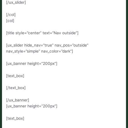
[/ux_slider]
[/col]
[col]
[title style=”center” text=”Nav outside”]
[ux_slider hide_nav=”true” nav_pos=”outside”
nav_style=”simple” nav_color=”dark”]
[ux_banner height=”200px”]
[text_box]
[/text_box]
[/ux_banner]
[ux_banner height=”200px”]
[text_box]