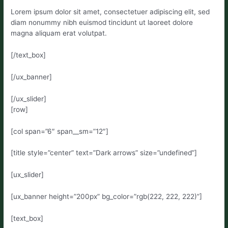
Lorem ipsum dolor sit amet, consectetuer adipiscing elit, sed
diam nonummy nibh euismod tincidunt ut laoreet dolore
magna aliquam erat volutpat.
[/text_box]
[/ux_banner]
[/ux_slider]
[row]
[col span=”6″ span__sm=”12″]
[title style=”center” text=”Dark arrows” size=”undefined”]
[ux_slider]
[ux_banner height=”200px” bg_color=”rgb(222, 222, 222)”]
[text_box]