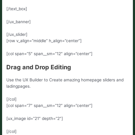
[/text_box]
[/ux_banner]
[/ux_slider]
[row v_align=”middle” h_align=”center”]
[col span=”5″ span__sm=”12″ align=”center”]
Drag and Drop Editing
Use the UX Builder to Create amazing homepage sliders and
ladingpages.
[/col]
[col span=”7″ span__sm=”12″ align=”center”]
[ux_image id=”21″ depth=”2″]
[/col]