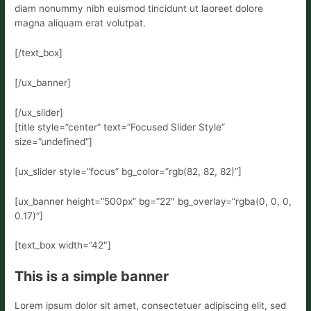
diam nonummy nibh euismod tincidunt ut laoreet dolore
magna aliquam erat volutpat.
[/text_box]
[/ux_banner]
[/ux_slider]
[title style=”center” text=”Focused Slider Style”
size=”undefined”]
[ux_slider style=”focus” bg_color=”rgb(82, 82, 82)”]
[ux_banner height=”500px” bg=”22″ bg_overlay=”rgba(0, 0, 0,
0.17)”]
[text_box width=”42″]
This is a simple banner
Lorem ipsum dolor sit amet, consectetuer adipiscing elit, sed