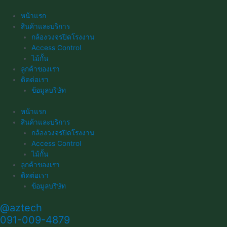
Skip
to
หน้าแรก
content
สินค้าและบริการ
กล้องวงจรปิดโรงงาน
Access Control
ไม้กั้น
ลูกค้าของเรา
ติดต่อเรา
ข้อมูลบริษัท
หน้าแรก
สินค้าและบริการ
กล้องวงจรปิดโรงงาน
Access Control
ไม้กั้น
ลูกค้าของเรา
ติดต่อเรา
ข้อมูลบริษัท
@aztech
091-009-4879