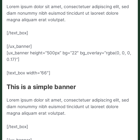
Lorem ipsum dolor sit amet, consectetuer adipiscing elit, sed
diam nonummy nibh euismod tincidunt ut laoreet dolore
magna aliquam erat volutpat.
[/text_box]
[/ux_banner]
[ux_banner height=”500px” bg=”22″ bg_overlay=”rgba(0, 0, 0,
0.17)”]
[text_box width=”66″]
This is a simple banner
Lorem ipsum dolor sit amet, consectetuer adipiscing elit, sed
diam nonummy nibh euismod tincidunt ut laoreet dolore
magna aliquam erat volutpat.
[/text_box]
[/ux_banner]