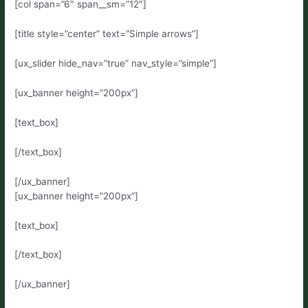
[col span=”6″ span__sm=”12″]
[title style=”center” text=”Simple arrows”]
[ux_slider hide_nav=”true” nav_style=”simple”]
[ux_banner height=”200px”]
[text_box]
[/text_box]
[/ux_banner]
[ux_banner height=”200px”]
[text_box]
[/text_box]
[/ux_banner]