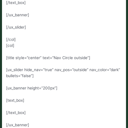
[/text_box]
[/ux_banner]
[/ux_slider]
[/col]
[col]
[title style=”center” text=”Nav Circle outside”]
[ux_slider hide_nav=”true” nav_pos=”outside” nav_color=”dark”
bullets=”false”]
[ux_banner height=”200px”]
[text_box]
[/text_box]
[/ux_banner]