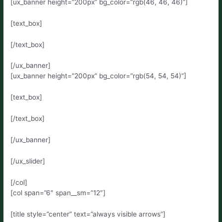
[ux_banner height=”200px” bg_color=”rgb(46, 46, 46)”]
[text_box]
[/text_box]
[/ux_banner]
[ux_banner height=”200px” bg_color=”rgb(54, 54, 54)”]
[text_box]
[/text_box]
[/ux_banner]
[/ux_slider]
[/col]
[col span=”6″ span__sm=”12″]
[title style=”center” text=”always visible arrows”]