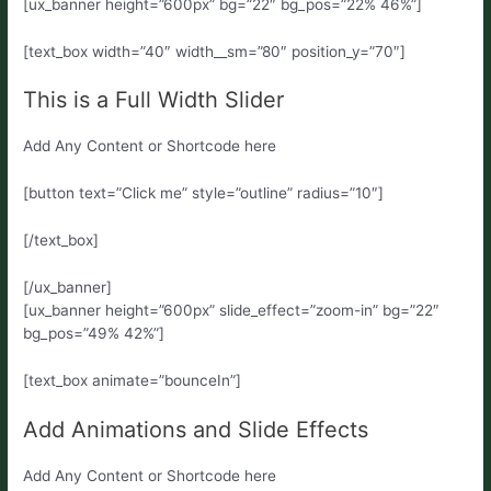
[ux_banner height=”600px” bg=”22″ bg_pos=”22% 46%”]
[text_box width=”40″ width__sm=”80″ position_y=”70″]
This is a Full Width Slider
Add Any Content or Shortcode here
[button text=”Click me” style=”outline” radius=”10″]
[/text_box]
[/ux_banner]
[ux_banner height=”600px” slide_effect=”zoom-in” bg=”22″
bg_pos=”49% 42%”]
[text_box animate=”bounceIn”]
Add Animations and Slide Effects
Add Any Content or Shortcode here