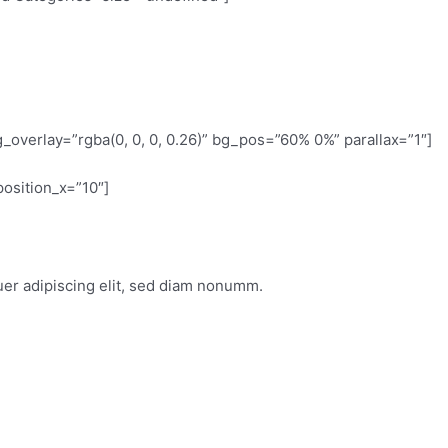
overlay=”rgba(0, 0, 0, 0.26)” bg_pos=”60% 0%” parallax=”1″]
osition_x=”10″]
uer adipiscing elit, sed diam nonumm.