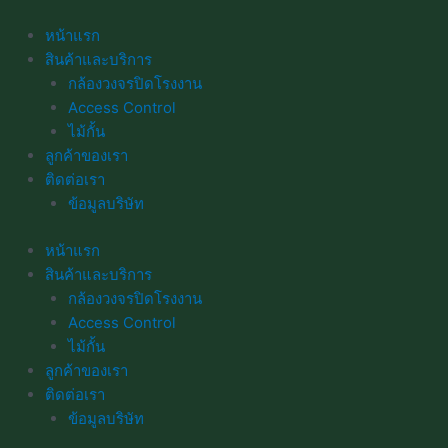
Skip
to
หน้าแรก
content
สินค้าและบริการ
กล้องวงจรปิดโรงงาน
Access Control
ไม้กั้น
ลูกค้าของเรา
ติดต่อเรา
ข้อมูลบริษัท
หน้าแรก
สินค้าและบริการ
กล้องวงจรปิดโรงงาน
Access Control
ไม้กั้น
ลูกค้าของเรา
ติดต่อเรา
ข้อมูลบริษัท