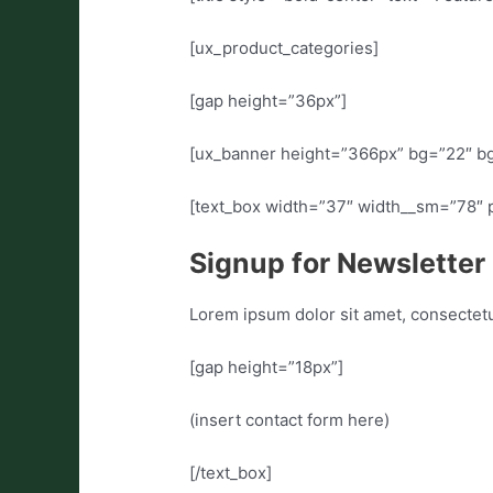
[ux_product_categories]
[gap height=”36px”]
[ux_banner height=”366px” bg=”22″ bg_
[text_box width=”37″ width__sm=”78″ p
Signup for Newsletter
Lorem ipsum dolor sit amet, consectet
[gap height=”18px”]
(insert contact form here)
[/text_box]