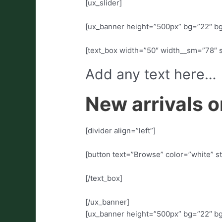
[ux_slider]
[ux_banner height=”500px” bg=”22″ bg
[text_box width=”50″ width__sm=”78″ 
Add any text here…
New arrivals o
[divider align=”left”]
[button text=”Browse” color=”white” st
[/text_box]
[/ux_banner]
[ux_banner height=”500px” bg=”22″ bg