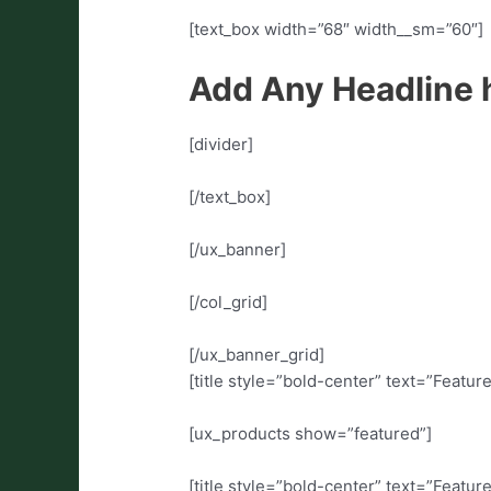
[text_box width=”68″ width__sm=”60″]
Add Any Headline 
[divider]
[/text_box]
[/ux_banner]
[/col_grid]
[/ux_banner_grid]
[title style=”bold-center” text=”Featu
[ux_products show=”featured”]
[title style=”bold-center” text=”Featu