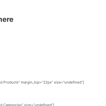
here
red Products” margin_top=”22px” size=”undefined”]
red Categories” size=”undefined”]