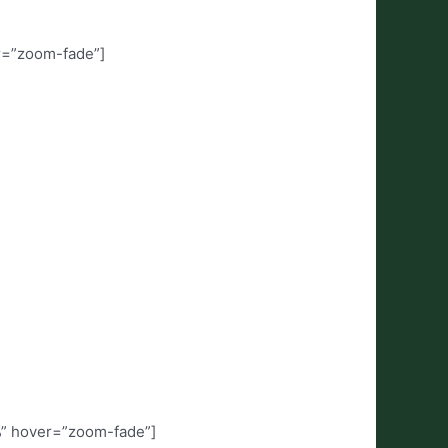
r=”zoom-fade”]
%” hover=”zoom-fade”]