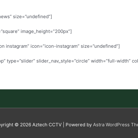
 news” size=”undefined”]
=”square” image_height=”200px”]
w on instagram” icon=”icon-instagram” size=”undefined”]
 type=”slider” slider_nav_style=”circle” width=”full-width” c
yright © 2026
Aztech CCTV
| Powered by
Astra WordPress T