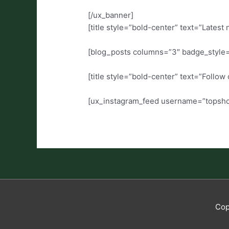
[/ux_banner]
[title style=”bold-center” text=”Latest
[blog_posts columns=”3″ badge_style
[title style=”bold-center” text=”Follo
[ux_instagram_feed username=”topshop”
Cop