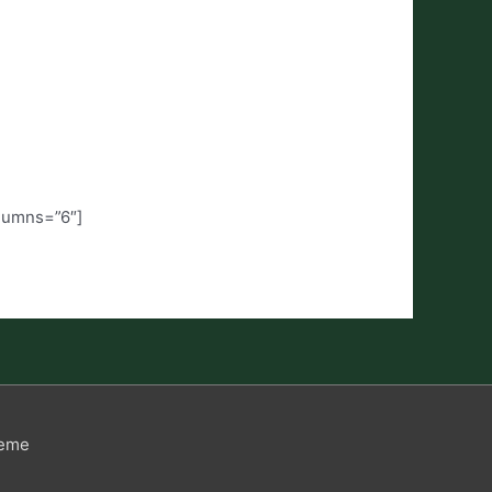
olumns=”6″]
heme