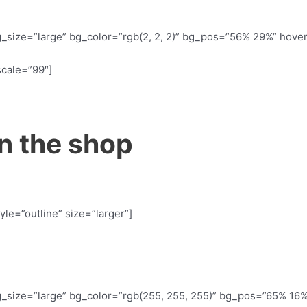
_size=”large” bg_color=”rgb(2, 2, 2)” bg_pos=”56% 29%” hove
scale=”99″]
n the shop
yle=”outline” size=”larger”]
_size=”large” bg_color=”rgb(255, 255, 255)” bg_pos=”65% 16