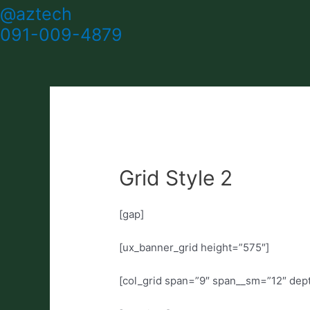
@aztech
091-009-4879
Grid Style 2
[gap]
[ux_banner_grid height=”575″]
[col_grid span=”9″ span__sm=”12″ dep