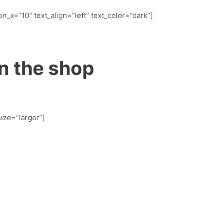
n_x=”10″ text_align=”left” text_color=”dark”]
n the shop
size=”larger”]