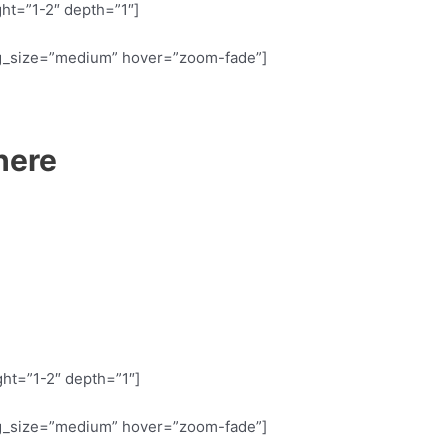
ht=”1-2″ depth=”1″]
g_size=”medium” hover=”zoom-fade”]
here
ht=”1-2″ depth=”1″]
g_size=”medium” hover=”zoom-fade”]