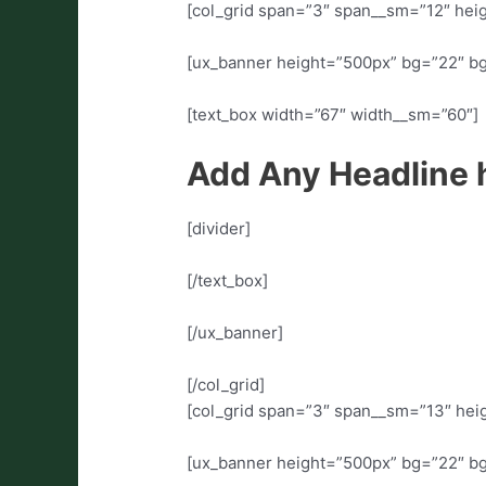
[col_grid span=”3″ span__sm=”12″ heig
[ux_banner height=”500px” bg=”22″ b
[text_box width=”67″ width__sm=”60″]
Add Any Headline 
[divider]
[/text_box]
[/ux_banner]
[/col_grid]
[col_grid span=”3″ span__sm=”13″ heig
[ux_banner height=”500px” bg=”22″ b