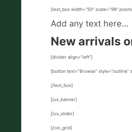
[text_box width=”50″ scale=”99″ positio
Add any text here…
New arrivals o
[divider align=”left”]
[button text=”Browse” style=”outline” 
[/text_box]
[/ux_banner]
[/ux_slider]
[/col_grid]